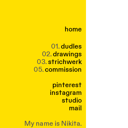
home
01.
dudles
02.
drawings
03.
strichwerk
05.
commission
pinterest
instagram
studio
mail
My name is Nikita.