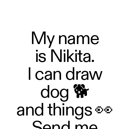
My name
is Nikita.
I can draw
dog 🐕
and things 👀
Send me