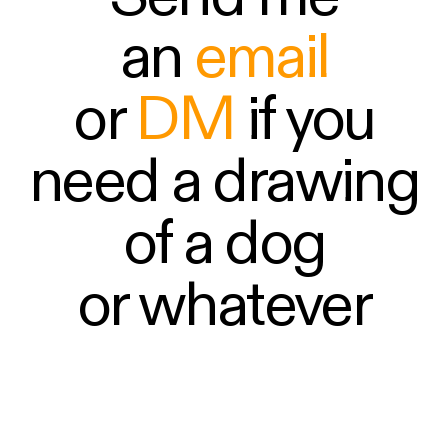
an
email
or
DM
if you
need a drawing
of a dog
or whatever