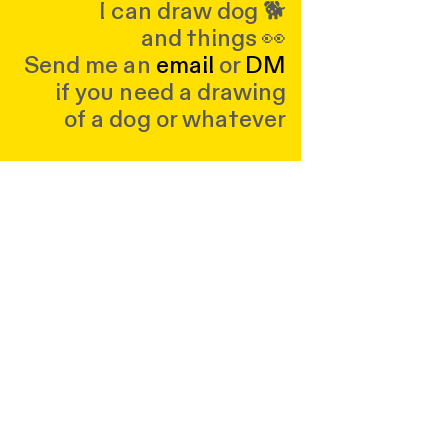
I can draw dog 🐕
and things 👀
Send me an
email
or
DM
if you need a drawing
of a dog or whatever